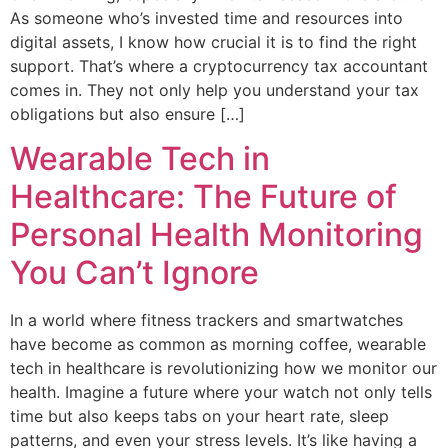
As someone who’s invested time and resources into
digital assets, I know how crucial it is to find the right
support. That’s where a cryptocurrency tax accountant
comes in. They not only help you understand your tax
obligations but also ensure […]
Wearable Tech in
Healthcare: The Future of
Personal Health Monitoring
You Can’t Ignore
In a world where fitness trackers and smartwatches
have become as common as morning coffee, wearable
tech in healthcare is revolutionizing how we monitor our
health. Imagine a future where your watch not only tells
time but also keeps tabs on your heart rate, sleep
patterns, and even your stress levels. It’s like having a