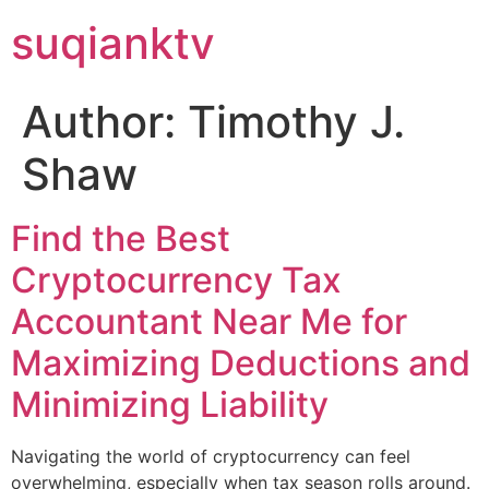
suqianktv
Author:
Timothy J.
Shaw
Find the Best
Cryptocurrency Tax
Accountant Near Me for
Maximizing Deductions and
Minimizing Liability
Navigating the world of cryptocurrency can feel
overwhelming, especially when tax season rolls around.